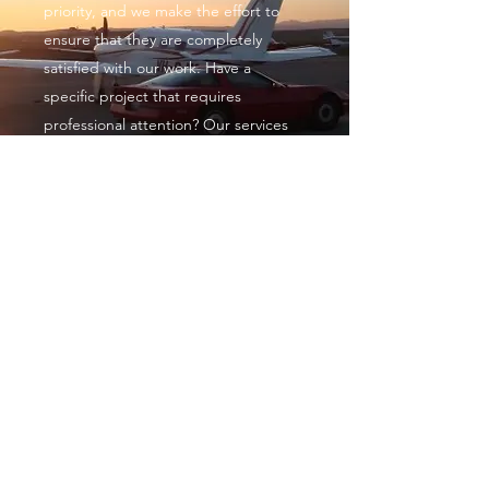
priority, and we make the effort to
ensure that they are completely
satisfied with our work. Have a
specific project that requires
professional attention? Our services
are designed to tackle even the most
complex projects. Get in touch with
us today to discover how we can help.