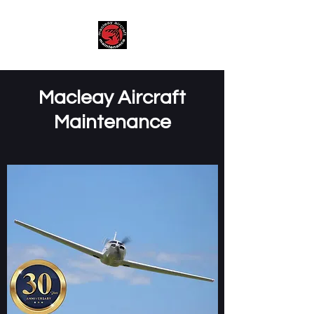
Macleay Aircraft
Maintenance