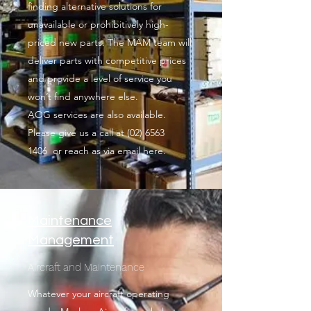
finding alternative solutions for
unavailable or prohibitively high-
priced new parts. The MAM team will
deliver parts with competitive prices
and provide a level of service you
won’t find anywhere else.
AOG services are also available.
Please give us a call at
(02) 6563
1406
or reach as via email here.
Maintenance
Management
Aircraft and Maintenance
Whatever your aircraft operating