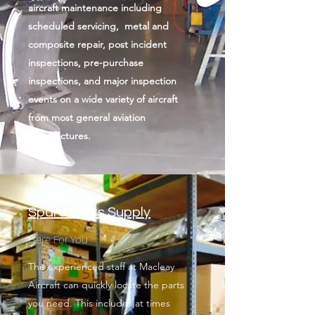
aircraft maintenance including
scheduled servicing, metal and
composite repair, post incident
inspections, pre-purchase
inspections, and major inspection
events on a wide variety of aircraft
from most general aviation
manufactures.
Spare Parts Supply
Here For You
The experienced staff at Macleay
Aircraft can quickly locate the parts
you need. This includes at times