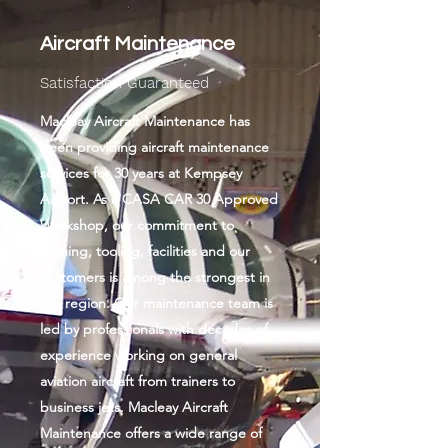
Aircraft Maintenance
Satisfactio​n Guaranteed
Macleay Aircraft Maintenance has
been providing aircraft maintenance
services for 30​ years at Kempsey
Airport. As a CASA CAR 30 Approved
Workshop, our commitment to
training, tooling, facilities and our
customers is among the strongest in
the region. Our maintenance team is
led by professionals with decades of
experience working on general
aviation aircraft from trainers to
business jets. Macleay Aircraft
Maintenance offers a wide range of