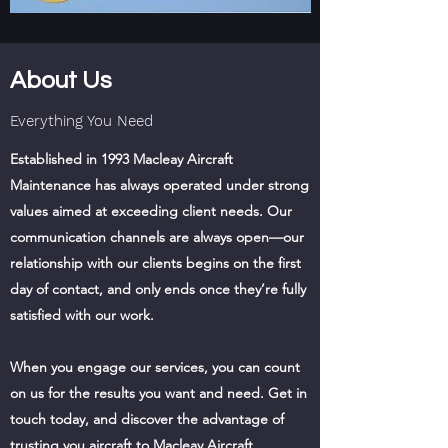
About Us
Everything You Need
Established in 1993 Macleay Aircraft
Maintenance has always operated under strong
values aimed at exceeding client needs. Our
communication channels are always open—our
relationship with our clients begins on the first
day of contact, and only ends once they’re fully
satisfied with our work.
When you engage our services, you can count
on us for the results you want and need. Get in
touch today, and discover the advantage of
trusting you aircraft to Macleay Aircraft