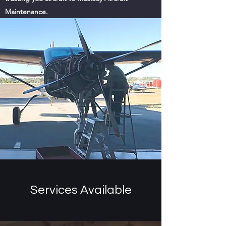
Maintenance.
Services Available