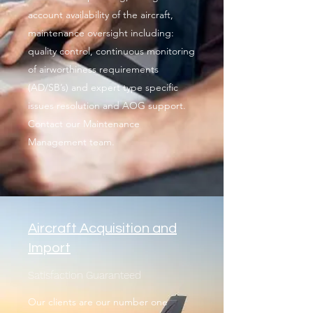
account availability of the aircraft,
maintenance oversight including:
quality control, continuous monitoring
of airworthiness requirements
(AD/SB’s) and expert type specific
issues resolution and AOG support.
Contact our Maintenance
Management team.
Aircraft Acquisition and
Import
Satisfaction Guaranteed
Our clients are our number one