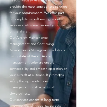
needs, Macleay Aircraft can help to
provide the most appropriate solution
for your requirements. We offer part
or complete aircraft management
services customised around your use
of the aircraft.
Our Aircraft Maintenance
Management and Continuing
Airworthiness Management solutions
using state of the art Aircraft
management software ensure
serviceability and smooth operation of
your aircraft at all times. It promotes
safety through meticulous
management of all aspects of
airworthiness.
Our services consist of long term
maintenance planning, taking into