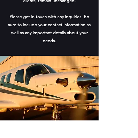
clients, remain unchanged.
Please get in touch with any inquiries. Be
sure to include your contact information as
well as any important details about your
needs.