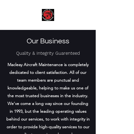
Our Business
Quality & Integrity
Guarenteed
Macleay Aircraft Maintenance is completely
dedicated to client satisfaction. All of our
team members are punctual and
knowledgeable, helping to make us one of
the most trusted busineses in the industry.
We’ve come a long way since our founding
in 1993, but the leading operating values
behind our services, to work with integrity in
order to provide high-quality services to our